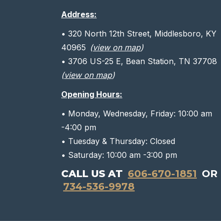
Address:
• 320 North 12th Street, Middlesboro, KY
40965
(
view on map
)
• 3706 US-25 E, Bean Station, TN 37708
(
view on map
)
Opening Hours:
• Monday, Wednesday, Friday: 10:00 am
-4:00 pm
• Tuesday & Thursday: Closed
• Saturday: 10:00 am -3:00 pm
CALL US AT
606-670-1851
OR
734-536-9978