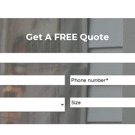
Get A FREE Quote
Phone
Number
(Required)
Size