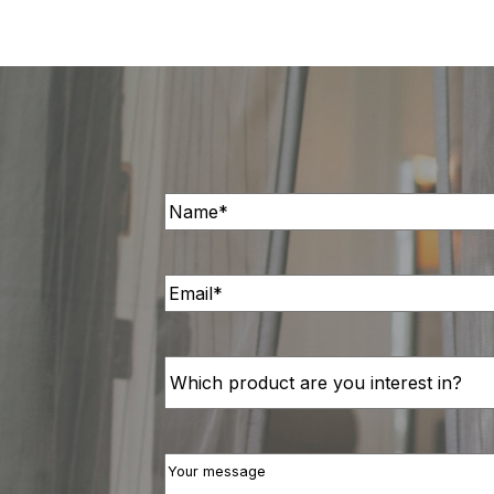
Name
(Required)
Email
(Required)
Interested
in
Your