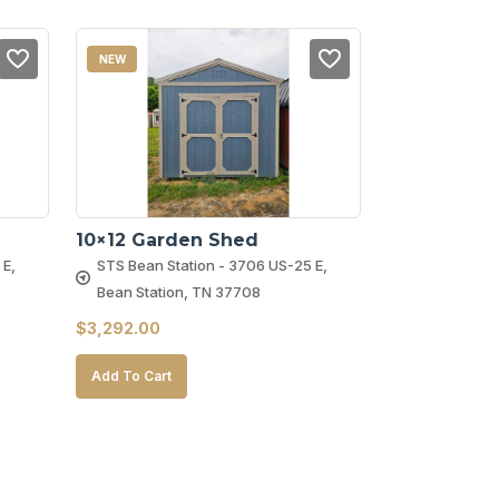
NEW
10×12 Garden Shed
 E,
STS Bean Station - 3706 US-25 E,
Bean Station, TN 37708
$
3,292.00
Add To Cart