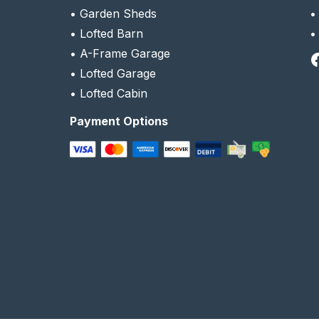
•
Garden Sheds
•
Lofted Barn
•
A-Frame Garage
Facebook
•
Lofted Garage
•
Lofted Cabin
Payment Options