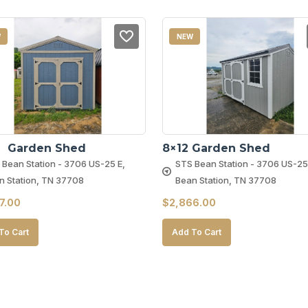
W
NEW
2  Garden Shed
8×12 Garden Shed
 Bean Station - 3706 US-25 E,
STS Bean Station - 3706 US-25
n Station, TN 37708
Bean Station, TN 37708
7.00
$
2,866.00
To Cart
Add To Cart