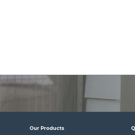
Our Products
Q