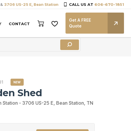
&
3706 US-25 E, Bean Station
CALL US AT
606-670-1851
Get A FREE
Y
CONTACT
Quote
31
NEW
den Shed
 Station - 3706 US-25 E, Bean Station, TN