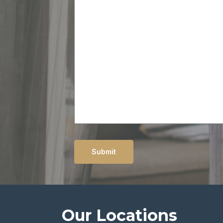
message
Submit
Our Locations