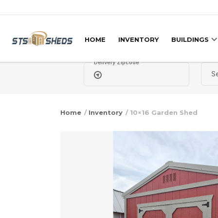
Skip to content
HOME
INVENTORY
BUILDINGS
Delivery Zipcode
Home
/
Inventory
/ 10×16 Garden Shed