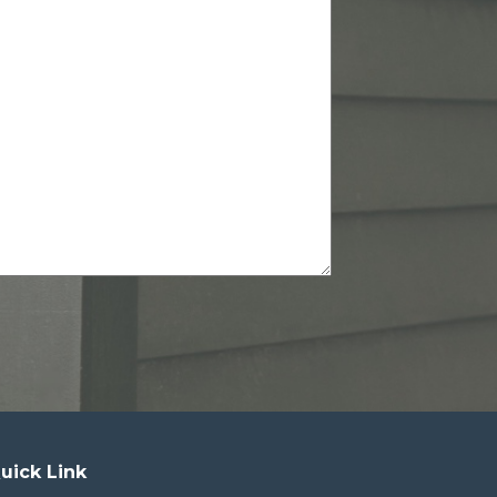
uick Link