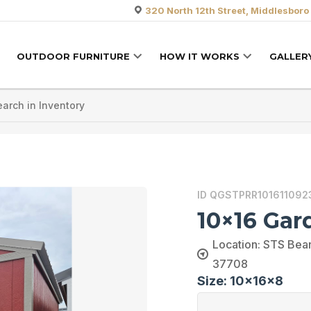
320 North 12th Street, Middlesboro
OUTDOOR FURNITURE
HOW IT WORKS
GALLER
ID QGSTPRR101611092
10×16 Gar
Location: STS Bean
37708
Size: 10x16x8