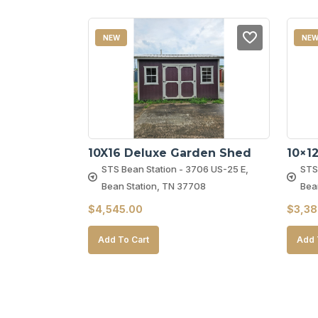
NEW
NE
10X16 Deluxe Garden Shed
10×1
STS Bean Station - 3706 US-25 E,
STS
Bean Station, TN 37708
Bea
$
4,545.00
$
3,38
Add To Cart
Add 