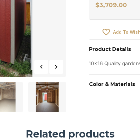
$
3,709.00
Add To Wish
Product Details
10×16 Quality garden
Color & Materials
Related products