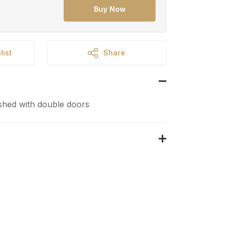
Buy Now
list
Share
shed with double doors