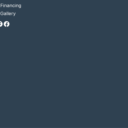
•
Financing
•
Gallery
Facebook