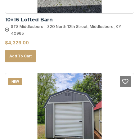
10×16 Lofted Barn
STS Middlesboro - 320 North 12th Street, Middlesboro, KY
40965
$
4,329.00
Add To Cart
NEW