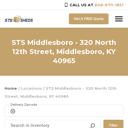
CALL US AT
606-670-1851
Skip to content
Get A FREE Quote
STS Middlesboro - 320 North
12th Street, Middlesboro, KY
40965
Home
/ Locations / STS Middlesboro - 320 North 12th
Street, Middlesboro, KY 40965
Delivery Zipcode
Filter