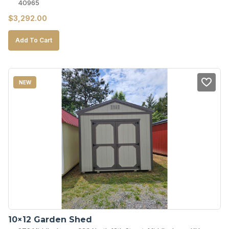
40965
$
3,292.00
Add To Cart
NEW
10×12 Garden Shed