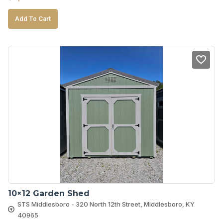
Add To Cart
10×12 Garden Shed
STS Middlesboro - 320 North 12th Street, Middlesboro, KY
40965