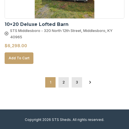
10×20 Deluxe Lofted Barn
STS Middlesboro - 320 North 12th Street, Middlesboro, KY
40965
$
6,298.00
Add To Cart
1
2
3
Copyright 2026 STS Sheds. All rights reserved.