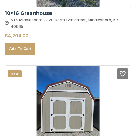
10×16 Greanhouse
STS Middlesboro - 320 North 12th Street, Middlesboro, KY
40965
$
4,704.00
Add To Cart
NEW