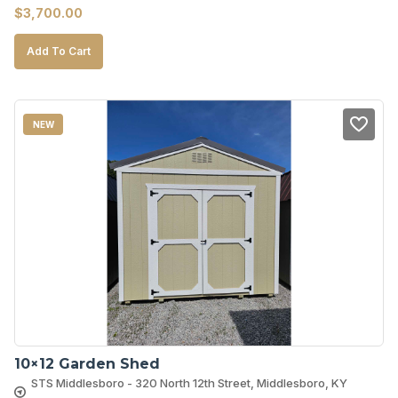
$
3,700.00
Add To Cart
NEW
10×12 Garden Shed
STS Middlesboro - 320 North 12th Street, Middlesboro, KY