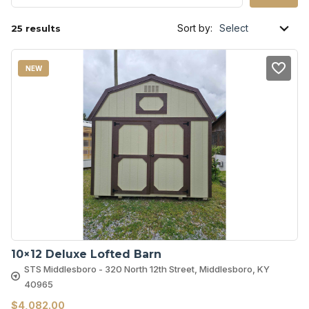
Sort by:
25 results
NEW
10×12 Deluxe Lofted Barn
STS Middlesboro - 320 North 12th Street, Middlesboro, KY
40965
$
4,082.00