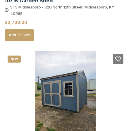
10×16 Garden Shed
STS Middlesboro - 320 North 12th Street, Middlesboro, KY
40965
$
3,709.00
Add To Cart
NEW