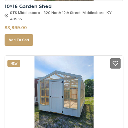
10×16 Garden Shed
STS Middlesboro - 320 North 12th Street, Middlesboro, KY
40965
$
3,899.00
Add To Cart
NEW