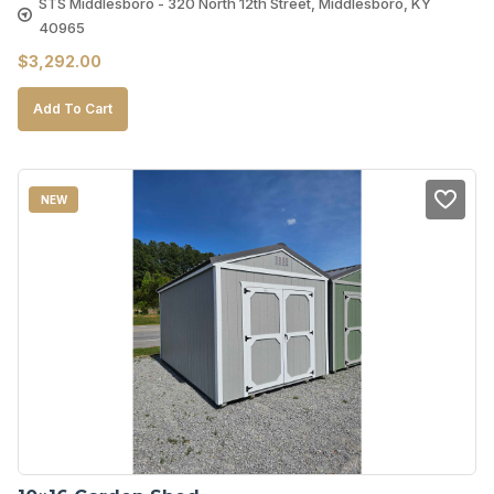
STS Middlesboro - 320 North 12th Street, Middlesboro, KY
40965
$
3,292.00
Add To Cart
NEW