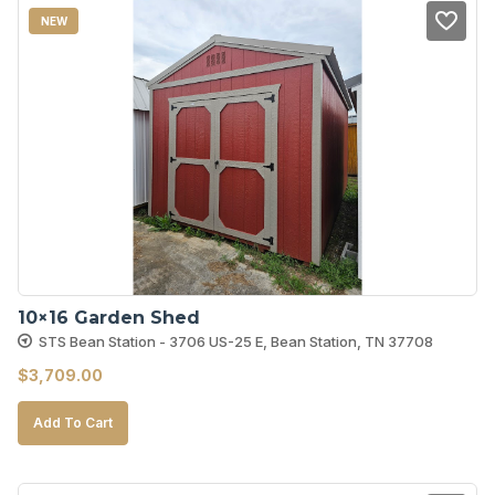
NEW
10×16 Garden Shed
STS Bean Station - 3706 US-25 E, Bean Station, TN 37708
$
3,709.00
Add To Cart