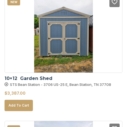
NEW
10×12  Garden Shed
STS Bean Station - 3706 US-25 E, Bean Station, TN 37708
$
3,387.00
Add To Cart