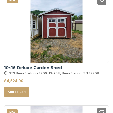
10×16 Deluxe Garden Shed
STS Bean Station - 3706 US-25 E, Bean Station, TN 37708
$
4,524.00
Add To Cart
NEW