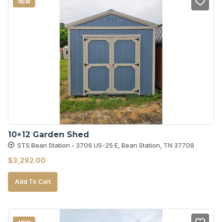
NEW
10×12 Garden Shed
STS Bean Station - 3706 US-25 E, Bean Station, TN 37708
$
3,292.00
Add To Cart