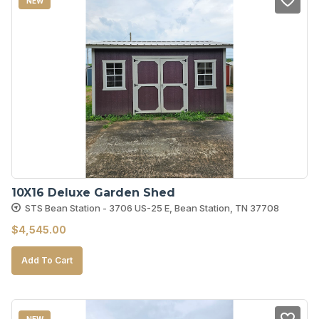
NEW
10X16 Deluxe Garden Shed
STS Bean Station - 3706 US-25 E, Bean Station, TN 37708
$
4,545.00
Add To Cart
NEW