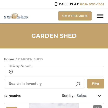
CALL US AT
606-670-1851
Skip to content
Get A FREE Quote
GARDEN SHED
Home
/ GARDEN SHED
Delivery Zipcode
Filter
Sort by:
12 results