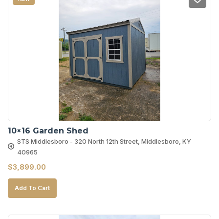
10×16 Garden Shed
STS Middlesboro - 320 North 12th Street, Middlesboro, KY
40965
$
3,899.00
Add To Cart