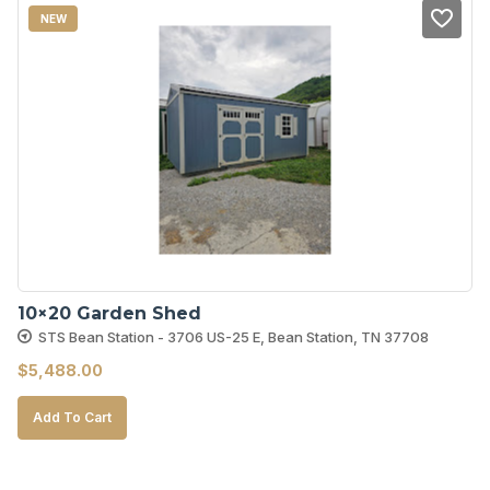
NEW
10×20 Garden Shed
STS Bean Station - 3706 US-25 E, Bean Station, TN 37708
$
5,488.00
Add To Cart