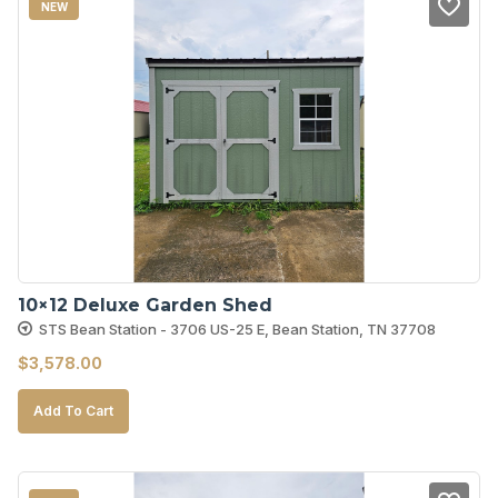
NEW
10×12 Deluxe Garden Shed
STS Bean Station - 3706 US-25 E, Bean Station, TN 37708
$
3,578.00
Add To Cart