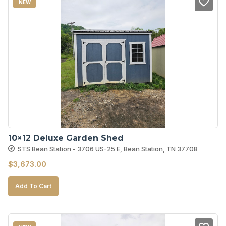
NEW
10×12 Deluxe Garden Shed
STS Bean Station - 3706 US-25 E, Bean Station, TN 37708
$
3,673.00
Add To Cart