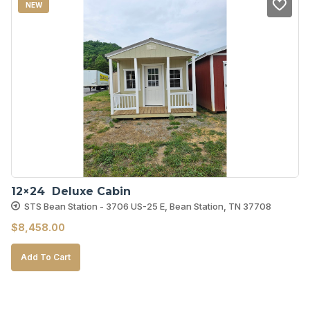
NEW
12×24  Deluxe Cabin
STS Bean Station - 3706 US-25 E, Bean Station, TN 37708
$
8,458.00
Add To Cart