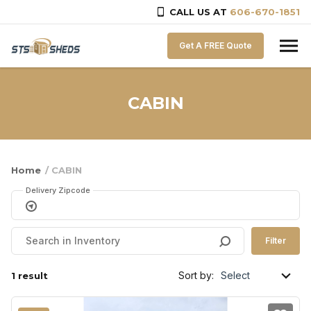
CALL US AT
606-670-1851
Skip to content
Get A FREE Quote
CABIN
Home
/ CABIN
Delivery Zipcode
Filter
Sort by:
1 result