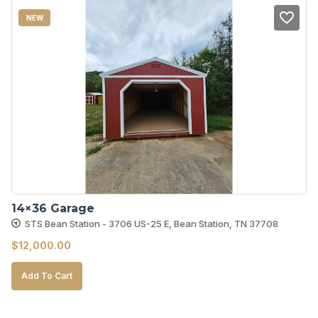
NEW
14×36 Garage
STS Bean Station - 3706 US-25 E, Bean Station, TN 37708
$
12,000.00
Add To Cart