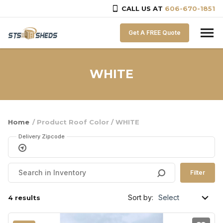
CALL US AT
606-670-1851
Skip to content
Get A FREE Quote
WHITE
Home
/ Product Roof Color / WHITE
Delivery Zipcode
Filter
Sort by:
4 results