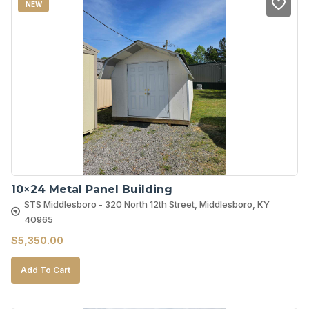
NEW
10×24 Metal Panel Building
STS Middlesboro - 320 North 12th Street, Middlesboro, KY
40965
$
5,350.00
Add To Cart