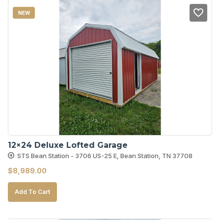
NEW
12×24 Deluxe Lofted Garage
STS Bean Station - 3706 US-25 E, Bean Station, TN 37708
$
8,989.00
Add To Cart