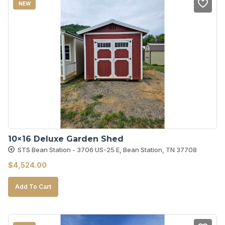
NEW
10×16 Deluxe Garden Shed
STS Bean Station - 3706 US-25 E, Bean Station, TN 37708
$
4,524.00
Add To Cart