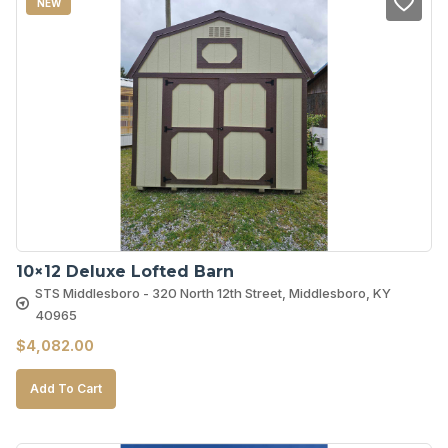
NEW
10×12 Deluxe Lofted Barn
STS Middlesboro - 320 North 12th Street, Middlesboro, KY
40965
$
4,082.00
Add To Cart