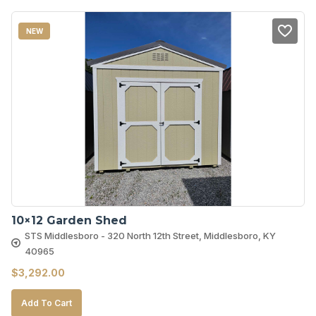
NEW
10×12 Garden Shed
STS Middlesboro - 320 North 12th Street, Middlesboro, KY
40965
$
3,292.00
Add To Cart