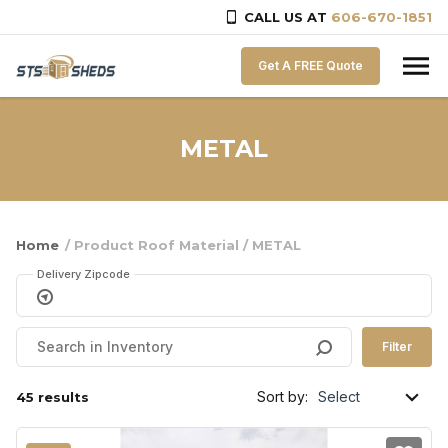
CALL US AT
606-670-1851
Skip to content
Get A FREE Quote
METAL
Home
/ Product Roof Material / METAL
Delivery Zipcode
Filter
Sort by:
45 results