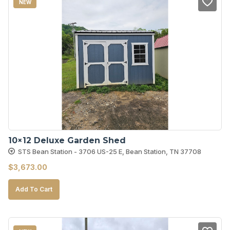
NEW
10×12 Deluxe Garden Shed
STS Bean Station - 3706 US-25 E, Bean Station, TN 37708
$
3,673.00
Add To Cart