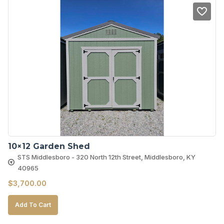
10×12 Garden Shed
STS Middlesboro - 320 North 12th Street, Middlesboro, KY
40965
$
3,700.00
Add To Cart