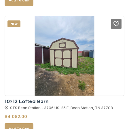
Add To Cart
NEW
10×12 Lofted Barn
STS Bean Station - 3706 US-25 E, Bean Station, TN 37708
$
4,082.00
Add To Cart