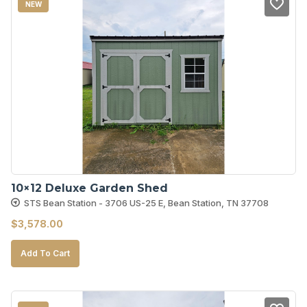
NEW
10×12 Deluxe Garden Shed
STS Bean Station - 3706 US-25 E, Bean Station, TN 37708
$
3,578.00
Add To Cart