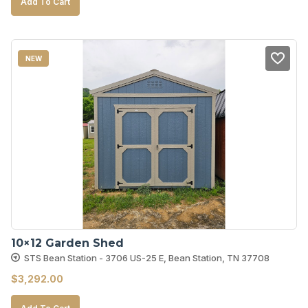
Add To Cart
NEW
10×12 Garden Shed
STS Bean Station - 3706 US-25 E, Bean Station, TN 37708
$
3,292.00