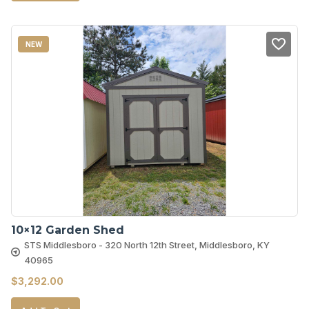
NEW
10×12 Garden Shed
STS Middlesboro - 320 North 12th Street, Middlesboro, KY
40965
$
3,292.00