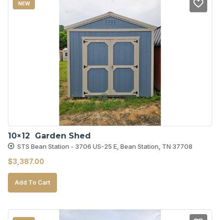
NEW
10×12  Garden Shed
STS Bean Station - 3706 US-25 E, Bean Station, TN 37708
$
3,387.00
Add To Cart