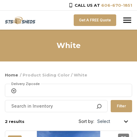
CALL US AT
606-670-1851
Skip to content
Get A FREE Quote
White
Home
/ Product Siding Color / White
Delivery Zipcode
Filter
Sort by:
2 results