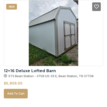
NEW
12×16 Deluxe Lofted Barn
STS Bean Station - 3706 US-25 E, Bean Station, TN 37708
$
5,809.00
Add To Cart