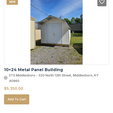
NEW
10×24 Metal Panel Building
STS Middlesboro - 320 North 12th Street, Middlesboro, KY
40965
$
5,350.00
Add To Cart